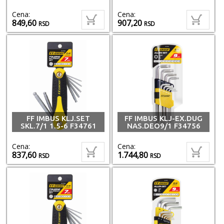
Cena:
Cena:
849,60
907,20
RSD
RSD
FF IMBUS KLJ.SET
FF IMBUS KLJ-EX.DUG
SKL.7/1 1.5-6 F34761
NAS.DEO9/1 F34756
Cena:
Cena:
837,60
1.744,80
RSD
RSD