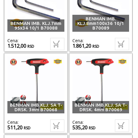
BENMAN IMB.
BENMAN IMB. KLJ.7mm
KLJ.8mm100x36 10/1
95x34 10/1 B70088
B70089
Cena:
Cena:
1.512,00
1.861,20
RSD
RSD
BENMAN IMB.KLJ. SA T-
BENMAN IMB.KLJ. SA T-
DRSK. 3mm B70068
DRSK. 4mm B70069
Cena:
Cena:
511,20
535,20
RSD
RSD