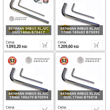
BENMAN IMBUS KLJUC
BENMAN IMBUS KLJUC
DUG14mm B70417
17mm 160x63 B70093
Cena:
Cena:
1.093,20
1.209,60
RSD
RSD
BENMAN IMBUS KLJUC
BENMAN IMBUS KLJUC
19mm 180x70 B70094
DUG.17mm B70418
Cena:
Cena: