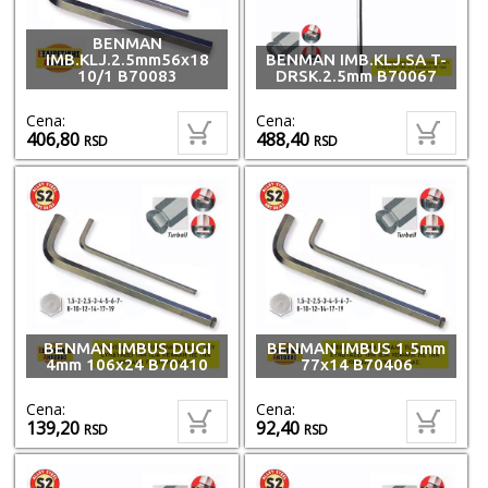
BENMAN
IMB.KLJ.2.5mm56x18
BENMAN IMB.KLJ.SA T-
10/1 B70083
DRSK.2.5mm B70067
Cena:
Cena:
406,80
488,40
RSD
RSD
BENMAN IMBUS DUGI
BENMAN IMBUS 1.5mm
4mm 106x24 B70410
77x14 B70406
Cena:
Cena:
139,20
92,40
RSD
RSD