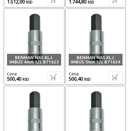
1.512,00
1.744,80
RSD
RSD
BENMAN NAS.KLJ.
BENMAN NAS.KLJ.
IMBUS 4mm 1/2 B71623
IMBUS 5mm 1/2 B71624
Cena:
Cena:
500,40
500,40
RSD
RSD