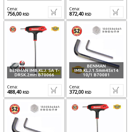
Cena:
Cena:
756,00
872,40
RSD
RSD
BENMAN
BENMAN IMB.KLJ. SA T-
IMB.KLJ.1.5mm45x14
DRSK.2mm B70066
10/1 B70081
Cena:
Cena:
488,40
372,00
RSD
RSD