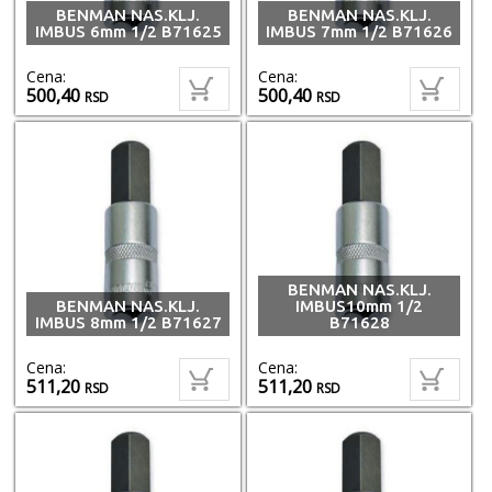
BENMAN NAS.KLJ.
BENMAN NAS.KLJ.
IMBUS 6mm 1/2 B71625
IMBUS 7mm 1/2 B71626
Cena:
Cena:
500,40
500,40
RSD
RSD
BENMAN NAS.KLJ.
BENMAN NAS.KLJ.
IMBUS10mm 1/2
IMBUS 8mm 1/2 B71627
B71628
Cena:
Cena:
511,20
511,20
RSD
RSD