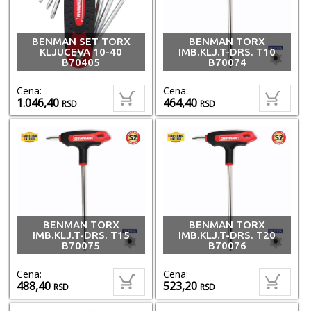
BENMAN SET TORX
BENMAN TORX
KLJUCEVA 10-40
IMB.KLJ.T-DRS. T10
B70405
B70074
Cena:
Cena:
1.046,40
464,40
RSD
RSD
BENMAN TORX
BENMAN TORX
IMB.KLJ.T-DRS. T15
IMB.KLJ.T-DRS. T20
B70075
B70076
Cena:
Cena:
488,40
523,20
RSD
RSD