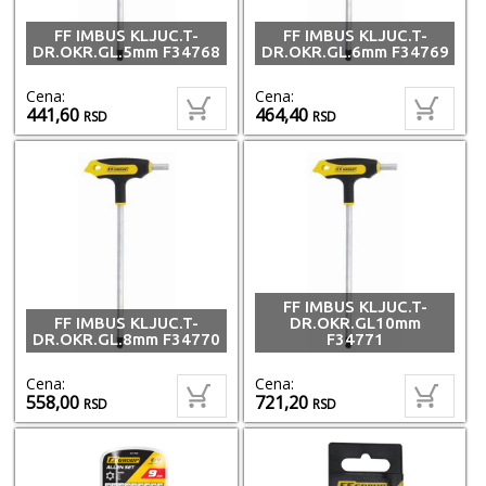
FF IMBUS KLJUC.T-
FF IMBUS KLJUC.T-
DR.OKR.GL.5mm F34768
DR.OKR.GL.6mm F34769
Cena:
Cena:
441,60
464,40
RSD
RSD
FF IMBUS KLJUC.T-
FF IMBUS KLJUC.T-
DR.OKR.GL10mm
DR.OKR.GL.8mm F34770
F34771
Cena:
Cena:
558,00
721,20
RSD
RSD