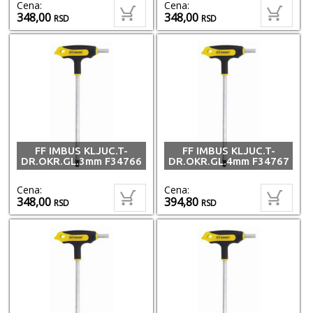
Cena:
Cena:
348,00
348,00
RSD
RSD
FF IMBUS KLJUC.T-
FF IMBUS KLJUC.T-
DR.OKR.GL.3mm F34766
DR.OKR.GL.4mm F34767
Cena:
Cena:
348,00
394,80
RSD
RSD