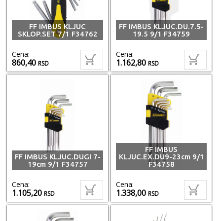
FF IMBUS KLJUC
FF IMBUS KLJUC.DU.7.5-
SKLOP.SET 7/1 F34762
19.5 9/1 F34759
Cena:
Cena:
860,40
1.162,80
RSD
RSD
FF IMBUS
FF IMBUS KLJUC.DUGI 7-
KLJUC.EX.DU9-23cm 9/1
19cm 9/1 F34757
F34758
Cena:
Cena:
1.105,20
1.338,00
RSD
RSD