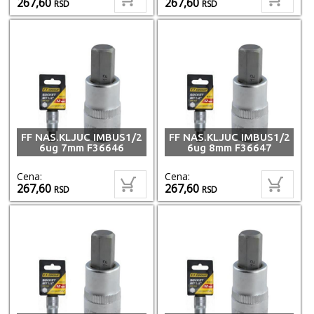
267,60
267,60
RSD
RSD
FF NAS.KLJUC IMBUS1/2
FF NAS.KLJUC IMBUS1/2
6ug 7mm F36646
6ug 8mm F36647
Cena:
Cena:
267,60
267,60
RSD
RSD