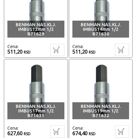
BENMAN NAS.KLJ.
BENMAN NAS.KLJ.
IMBUS12mm 1/2
IMBUS14mm 1/2
B71629
B71630
Cena:
Cena:
511,20
511,20
RSD
RSD
BENMAN NAS.KLJ.
BENMAN NAS.KLJ.
IMBUS17mm 1/2
IMBUS19mm 1/2
B71631
B71632
Cena:
Cena:
627,60
674,40
RSD
RSD