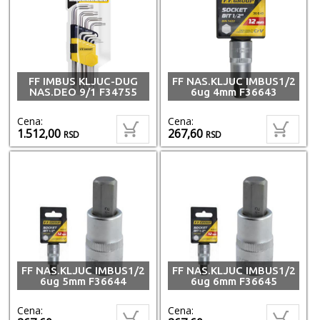
FF IMBUS KLJUC-DUG
FF NAS.KLJUC IMBUS1/2
NAS.DEO 9/1 F34755
6ug 4mm F36643
Cena:
Cena:
1.512,00
267,60
RSD
RSD
FF NAS.KLJUC IMBUS1/2
FF NAS.KLJUC IMBUS1/2
6ug 5mm F36644
6ug 6mm F36645
Cena:
Cena: