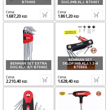
B70400
DUG.IMB.KLJ. B70401
Cena:
Cena:
1.687,20
1.861,20
RSD
RSD
BENMAN SET
BENMAN SET EXTRA
SKLOP.IMB.KLJ.1.5-6
DUG.KLJ. 9/1 B70402
B70866
Cena:
Cena:
2.210,40
1.628,40
RSD
RSD