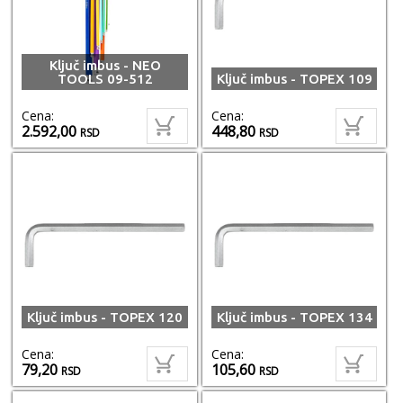
Ključ imbus - NEO
TOOLS 09-512
Ključ imbus - TOPEX 109
Cena:
Cena:
2.592,00
448,80
RSD
RSD
Ključ imbus - TOPEX 120
Ključ imbus - TOPEX 134
Cena:
Cena:
79,20
105,60
RSD
RSD