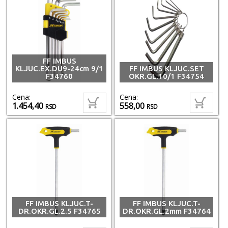
FF IMBUS
KLJUC.EX.DU9-24cm 9/1
FF IMBUS KLJUC.SET
F34760
OKR.GL.10/1 F34754
Cena:
Cena:
1.454,40
558,00
RSD
RSD
FF IMBUS KLJUC.T-
FF IMBUS KLJUC.T-
DR.OKR.GL.2.5 F34765
DR.OKR.GL.2mm F34764