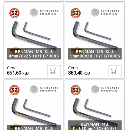
BENMAN IMB. KLJ.
BENMAN IMB. KLJ.
4mm70x25 10/1 B70085
5mm80x28 10/1 B70086
Cena:
Cena:
651,60
860,40
RSD
RSD
BENMAN IMB.
BENMAN IMB. KLJ.
KLJ.10mm112x40 5/1