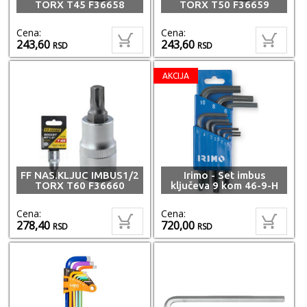
TORX T45 F36658
TORX T50 F36659
Cena:
Cena:
243,60
243,60
RSD
RSD
AKCIJA
FF NAS.KLJUC IMBUS1/2
Irimo - Set imbus
TORX T60 F36660
ključeva 9 kom 46-9-H
Cena:
Cena:
278,40
720,00
RSD
RSD