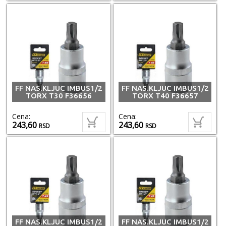
FF NAS.KLJUC IMBUS1/2
FF NAS.KLJUC IMBUS1/2
TORX T30 F36656
TORX T40 F36657
Cena:
Cena:
243,60
243,60
RSD
RSD
FF NAS.KLJUC IMBUS1/2
FF NAS.KLJUC IMBUS1/2