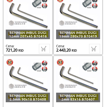
BENMAN IMBUS DUGI
BENMAN IMBUS DUGI
12mm 207x45 B70416
19mm 280x70 B70419
Cena:
Cena:
721,20
2.443,20
RSD
RSD
BENMAN IMBUS DUGI
BENMAN IMBUS DUGI
2.5mm 90x18 B70408
2mm 83x16 B70407