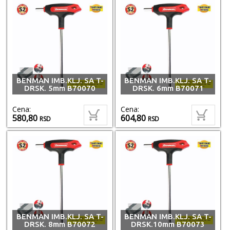
BENMAN IMB.KLJ. SA T-
BENMAN IMB.KLJ. SA T-
DRSK. 5mm B70070
DRSK. 6mm B70071
Cena:
Cena:
580,80
604,80
RSD
RSD
BENMAN IMB.KLJ. SA T-
BENMAN IMB.KLJ. SA T-
DRSK. 8mm B70072
DRSK.10mm B70073