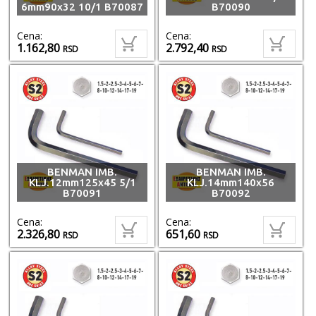
6mm90x32 10/1 B70087
B70090
Cena:
Cena:
1.162,80
2.792,40
RSD
RSD
BENMAN IMB.
BENMAN IMB.
KLJ.12mm125x45 5/1
KLJ.14mm140x56
B70091
B70092
Cena:
Cena:
2.326,80
651,60
RSD
RSD