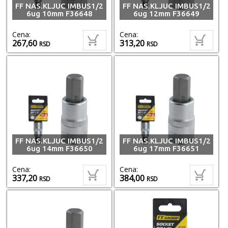
FF NAS.KLJUC IMBUS1/2
FF NAS.KLJUC IMBUS1/2
6ug 10mm F36648
6ug 12mm F36649
Cena:
Cena:
267,60
313,20
RSD
RSD
FF NAS.KLJUC IMBUS1/2
FF NAS.KLJUC IMBUS1/2
6ug 14mm F36650
6ug 17mm F36651
Cena:
Cena:
337,20
384,00
RSD
RSD