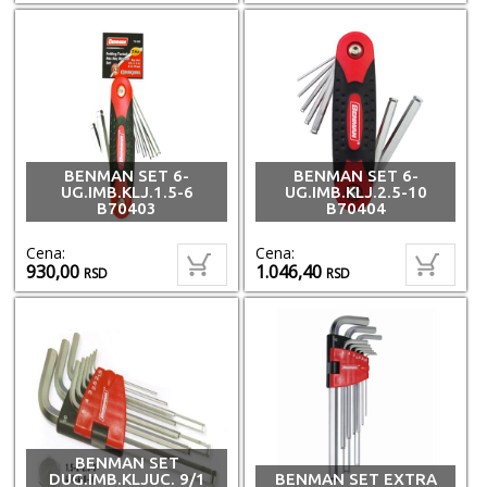
BENMAN SET 6-
BENMAN SET 6-
UG.IMB.KLJ.1.5-6
UG.IMB.KLJ.2.5-10
B70403
B70404
Cena:
Cena:
930,00
1.046,40
RSD
RSD
BENMAN SET
DUG.IMB.KLJUC. 9/1
BENMAN SET EXTRA