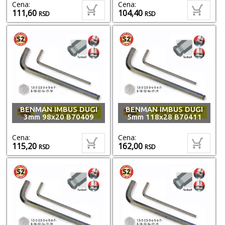
Cena:
Cena:
111,60
104,40
RSD
RSD
BENMAN IMBUS DUGI
BENMAN IMBUS DUGI
3mm 98x20 B70409
5mm 118x28 B70411
Cena:
Cena:
115,20
162,00
RSD
RSD