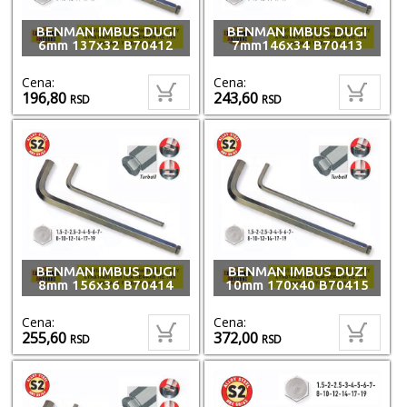
BENMAN IMBUS DUGI
BENMAN IMBUS DUGI
6mm 137x32 B70412
7mm146x34 B70413
Cena:
Cena:
196,80
243,60
RSD
RSD
BENMAN IMBUS DUGI
BENMAN IMBUS DUZI
8mm 156x36 B70414
10mm 170x40 B70415
Cena:
Cena:
255,60
372,00
RSD
RSD