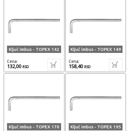
Ključ imbus - TOPEX 142
Ključ imbus - TOPEX 149
Cena:
Cena:
132,00
158,40
RSD
RSD
Ključ imbus - TOPEX 170
Ključ imbus - TOPEX 195