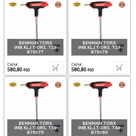
BENMAN TORX
BENMAN TORX
IMB.KLJ.T-DRS. T25
IMB.KLJ.T-DRS. T27
B70077
B70078
Cena:
Cena:
580,80
580,80
RSD
RSD
BENMAN TORX
BENMAN TORX
IMB.KLJ.T-DRS. T30
IMB.KLJ.T-DRS. T40
B70079
B70080