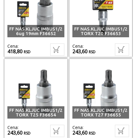
FF NAS.KLJUC IMBUS1/2
FF NAS.KLJUC IMBUS1/2
6ug 19mm F36652
TORX T20 F36653
Cena:
Cena:
418,80
243,60
RSD
RSD
FF NAS.KLJUC IMBUS1/2
FF NAS.KLJUC IMBUS1/2
TORX T25 F36654
TORX T27 F36655
Cena:
Cena:
243,60
243,60
RSD
RSD