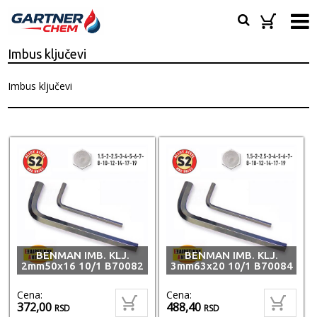
Imbus ključevi
Imbus ključevi
BENMAN IMB. KLJ.
BENMAN IMB. KLJ.
2mm50x16 10/1 B70082
3mm63x20 10/1 B70084
Cena:
Cena:
372,00
488,40
RSD
RSD