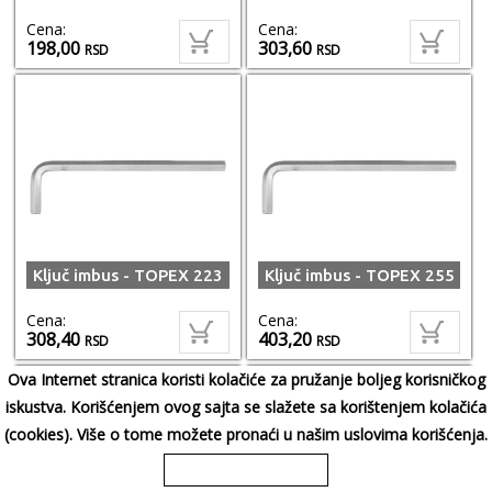
Cena:
Cena:
198,00
303,60
RSD
RSD
Ključ imbus - TOPEX 223
Ključ imbus - TOPEX 255
Cena:
Cena:
308,40
403,20
RSD
RSD
Ova Internet stranica koristi kolačiće za pružanje boljeg korisničkog
iskustva. Korišćenjem ovog sajta se slažete sa korištenjem kolačića
(cookies). Više o tome možete pronaći u našim uslovima korišćenja.