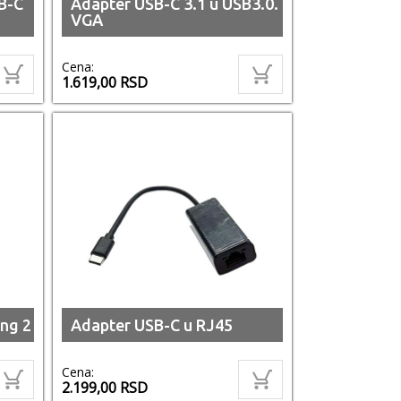
B-C
Adapter USB-C 3.1 u USB3.0.
VGA
Cena:
1.619,00
RSD
ng 2
Adapter USB-C u RJ45
Cena:
2.199,00
RSD