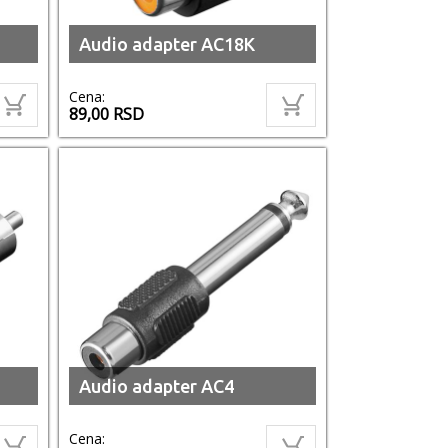
Audio adapter AC18K
Cena:
89,00
RSD
Audio adapter AC4
Cena: