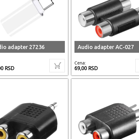
io adapter 27236
Audio adapter AC-027
Cena:
00
RSD
69,00
RSD