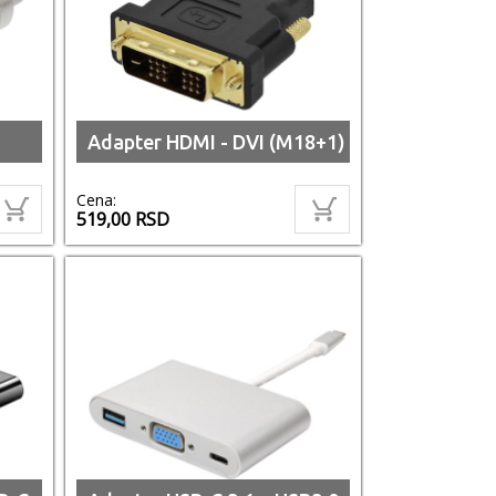
Adapter HDMI - DVI (M18+1)
Cena:
519,00
RSD