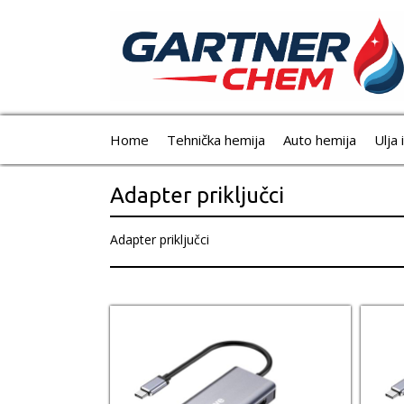
Home
Tehnička hemija
Auto hemija
Ulja 
Adapter priključci
Adapter priključci