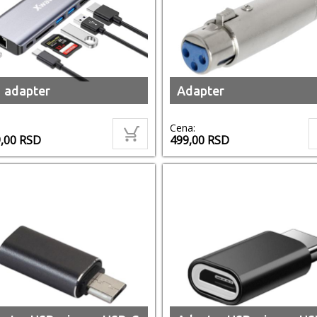
 adapter
Adapter
Cena:
9,00
RSD
499,00
RSD