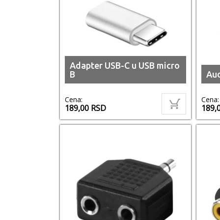
Adapter USB-C u USB micro
B
Aud
Cena:
Cena:
189,00
RSD
189,