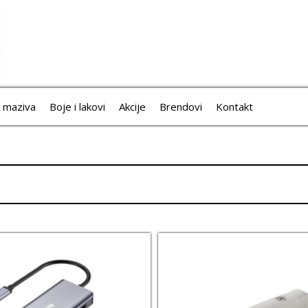
i maziva
Boje i lakovi
Akcije
Brendovi
Kontakt