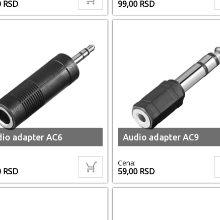
0
RSD
99,00
RSD
io adapter AC6
Audio adapter AC9
Cena:
0
RSD
59,00
RSD