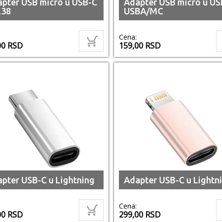
pter USB micro u USB-C
Adapter USB micro u US
238
USBA/MC
Cena:
00
RSD
159,00
RSD
pter USB-C u Lightning
Adapter USB-C u Lightni
Cena:
00
RSD
299,00
RSD