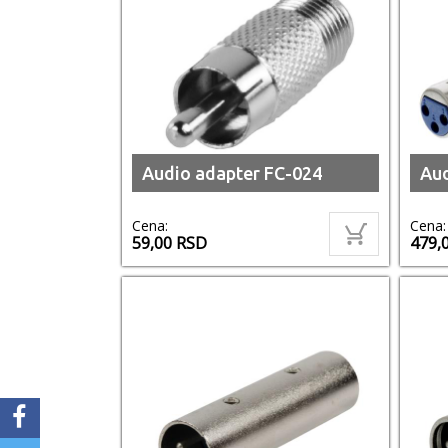
Audio adapter FC-024
Au
Cena:
Cena:
59,00
RSD
479,