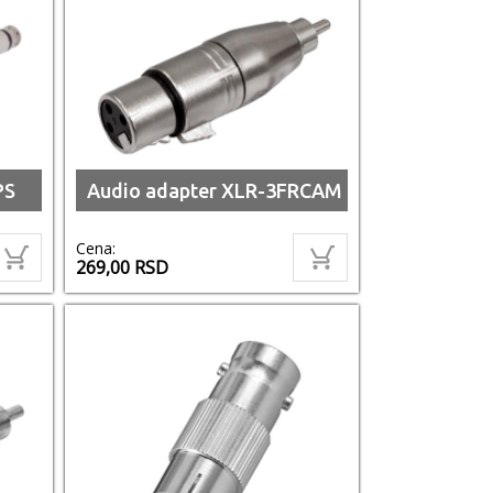
PS
Audio adapter XLR-3FRCAM
Cena:
269,00
RSD