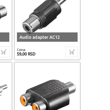
Audio adapter AC12
Cena:
59,00
RSD