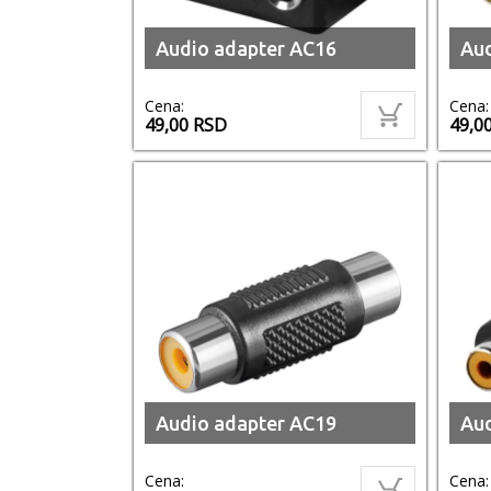
Audio adapter AC16
Aud
Cena:
Cena:
49,00
RSD
49,0
Audio adapter AC19
Aud
Cena:
Cena: