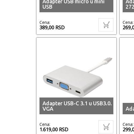
Adapter USB micro u mini
Ada
USB
27
Cena:
Cena:
389,00
RSD
269,
Adapter USB-C 3.1 u USB3.0.
VGA
Ada
Cena:
Cena:
1.619,00
RSD
299,