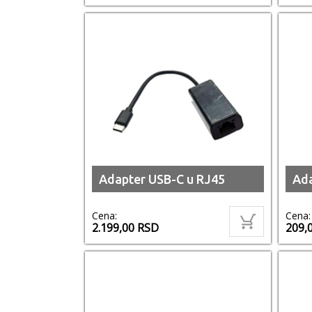
Adapter USB-C u RJ45
Ada
Cena:
Cena:
2.199,00
RSD
209,