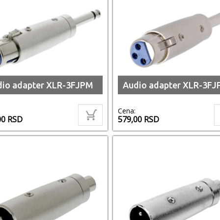
dio adapter XLR-3FJPM
Audio adapter XLR-3FJ
Cena:
00
RSD
579,00
RSD