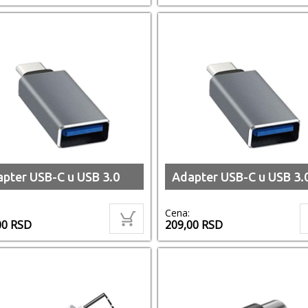
pter USB-C u USB 3.0
Adapter USB-C u USB 3.
Cena:
00
RSD
209,00
RSD