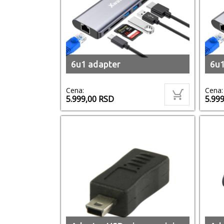
6u1 adapter
6u1
Cena:
Cena:
5.999,00
RSD
5.99