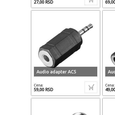
27,00
RSD
69,0
Audio adapter AC5
Aud
Cena:
Cena:
59,00
RSD
49,0