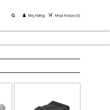
Moj Nalog
Moja Korpa (
0
)