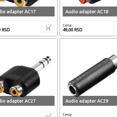
io adapter AC17
Audio adapter AC18
Cena:
0
RSD
49,00
RSD
io adapter AC27
Audio adapter AC29
Cena: