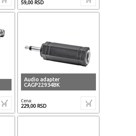
59,00
RSD
Audio adapter
CAGP22934BK
Cena:
229,00
RSD