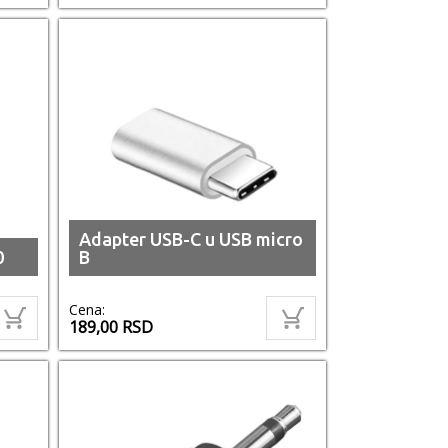
Adapter USB-C u USB micro
0
B
Cena:
189,00
RSD